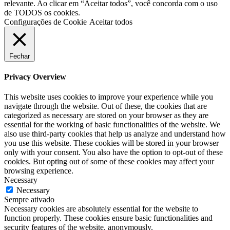
relevante. Ao clicar em “Aceitar todos”, você concorda com o uso
de TODOS os cookies.
Configurações de Cookie
Aceitar todos
Fechar
Privacy Overview
This website uses cookies to improve your experience while you
navigate through the website. Out of these, the cookies that are
categorized as necessary are stored on your browser as they are
essential for the working of basic functionalities of the website. We
also use third-party cookies that help us analyze and understand how
you use this website. These cookies will be stored in your browser
only with your consent. You also have the option to opt-out of these
cookies. But opting out of some of these cookies may affect your
browsing experience.
Necessary
Necessary
Sempre ativado
Necessary cookies are absolutely essential for the website to
function properly. These cookies ensure basic functionalities and
security features of the website, anonymously.