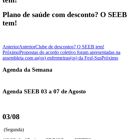
Plano de saúde com desconto? O SEEB
tem!
Anterior
Anterior
Clube de descontos? O SEEB tem!
Próximo
Propostas do acordo coletivo foram apresentadas na
assembleia com as(os) enfermeiras(os) da Fesf-Sus
Próximo
Agenda da Semana
Agenda SEEB 03 a 07 de Agosto
03/08
(Segunda)